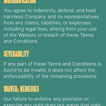
indemnification
You agree to indemnify, defend, and hold
harmless Company and its representatives
from any claims, liabilities, or expenses,
including legal fees, arising from your use
of the Website or breach of these Terms
and Conditions.
severability
If any part of these Terms and Conditions is
found to be invalid, it does not affect the
enforceability of the remaining provisions.
waiver; remedies
Our failure to enforce any provision or
exercise any right does not waive that right.