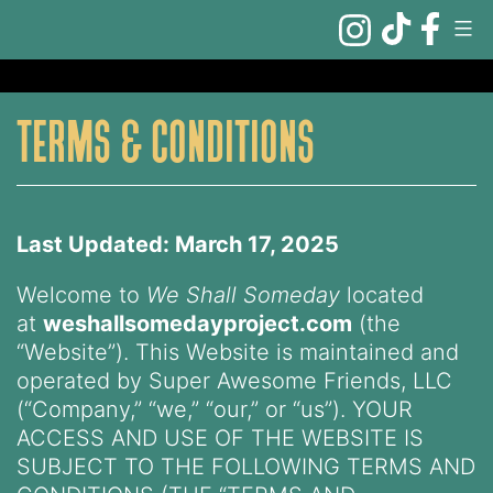
Skip
to
content
terms & conditions
Last Updated: March 17, 2025
Welcome to
We Shall Someday
located
at
weshallsomedayproject.com
(the
“Website”). This Website is maintained and
operated by Super Awesome Friends, LLC
(“Company,” “we,” “our,” or “us”). YOUR
ACCESS AND USE OF THE WEBSITE IS
SUBJECT TO THE FOLLOWING TERMS AND