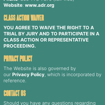
Website
:
www.adr.org
class action waiver
YOU AGREE TO WAIVE THE RIGHT TO A
TRIAL BY JURY AND TO PARTICIPATE IN A
CLASS ACTION OR REPRESENTATIVE
PROCEEDING.
privacy policy
The Website is also governed by
our
Privacy Policy
, which is incorporated by
reference.
contact us
Should you have any questions regarding