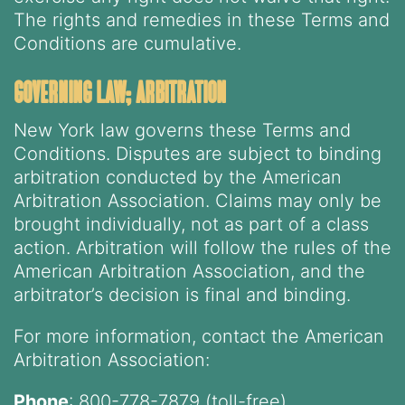
The rights and remedies in these Terms and
Conditions are cumulative.
governing law; arbitration
New York law governs these Terms and
Conditions. Disputes are subject to binding
arbitration conducted by the American
Arbitration Association. Claims may only be
brought individually, not as part of a class
action. Arbitration will follow the rules of the
American Arbitration Association, and the
arbitrator’s decision is final and binding.
For more information, contact the American
Arbitration Association:
Phone
: 800-778-7879 (toll-free)