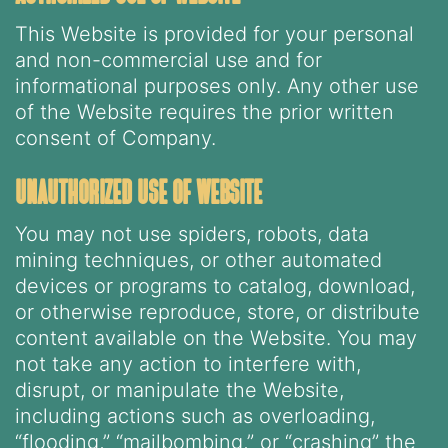
This Website is provided for your personal
and non-commercial use and for
informational purposes only. Any other use
of the Website requires the prior written
consent of Company.
unauthorized use of website
You may not use spiders, robots, data
mining techniques, or other automated
devices or programs to catalog, download,
or otherwise reproduce, store, or distribute
content available on the Website. You may
not take any action to interfere with,
disrupt, or manipulate the Website,
including actions such as overloading,
“flooding,” “mailbombing,” or “crashing” the