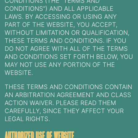
CONDITIONS (THE “TERMS AND
CONDITIONS”) AND ALL APPLICABLE
LAWS. BY ACCESSING OR USING ANY
PART OF THE WEBSITE, YOU ACCEPT,
WITHOUT LIMITATION OR QUALIFICATION,
THESE TERMS AND CONDITIONS. IF YOU
DO NOT AGREE WITH ALL OF THE TERMS
AND CONDITIONS SET FORTH BELOW, YOU
MAY NOT USE ANY PORTION OF THE
WEBSITE.
THESE TERMS AND CONDITIONS CONTAIN
AN ARBITRATION AGREEMENT AND CLASS
ACTION WAIVER. PLEASE READ THEM
CAREFULLY, SINCE THEY AFFECT YOUR
LEGAL RIGHTS.
authorized use of website