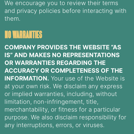
We encourage you to review their terms
and privacy policies before interacting with
them.
no warranties
COMPANY PROVIDES THE WEBSITE “AS
IS” AND MAKES NO REPRESENTATIONS
OR WARRANTIES REGARDING THE
ACCURACY OR COMPLETENESS OF THE
INFORMATION.
Your use of the Website is
at your own risk. We disclaim any express
or implied warranties, including, without
limitation, non-infringement, title,
merchantability, or fitness for a particular
purpose. We also disclaim responsibility for
any interruptions, errors, or viruses.