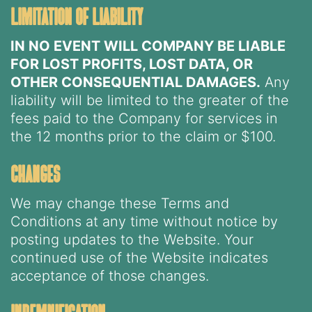
limitation of liability
IN NO EVENT WILL COMPANY BE LIABLE
FOR LOST PROFITS, LOST DATA, OR
OTHER CONSEQUENTIAL DAMAGES.
Any
liability will be limited to the greater of the
fees paid to the Company for services in
the 12 months prior to the claim or $100.
changes
We may change these Terms and
Conditions at any time without notice by
posting updates to the Website. Your
continued use of the Website indicates
acceptance of those changes.