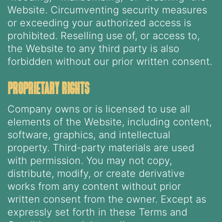
Website. Circumventing security measures
or exceeding your authorized access is
prohibited. Reselling use of, or access to,
the Website to any third party is also
forbidden without our prior written consent.
proprietary rights
Company owns or is licensed to use all
elements of the Website, including content,
software, graphics, and intellectual
property. Third-party materials are used
with permission. You may not copy,
distribute, modify, or create derivative
works from any content without prior
written consent from the owner. Except as
expressly set forth in these Terms and