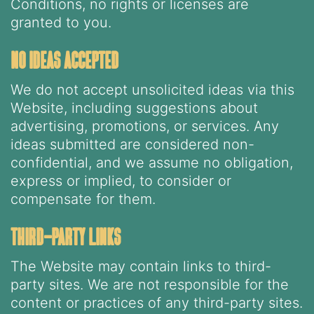
Conditions, no rights or licenses are
granted to you.
no ideas accepted
We do not accept unsolicited ideas via this
Website, including suggestions about
advertising, promotions, or services. Any
ideas submitted are considered non-
confidential, and we assume no obligation,
express or implied, to consider or
compensate for them.
third-party links
The Website may contain links to third-
party sites. We are not responsible for the
content or practices of any third-party sites.